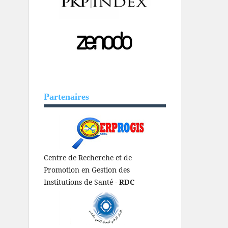
Partenaires
Centre de Recherche et de
Promotion en Gestion des
Institutions de Santé -
RDC