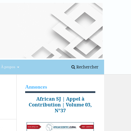
Se connecter
Rechercher
À propos
Annonces
African SJ | Appel à
Contribution | Volume 03,
N°37