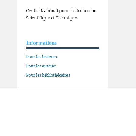
Centre National pour la Recherche
Scientifique et Technique
Informations
Pour les lecteurs
Pour les auteurs
Pour les bibliothécaires