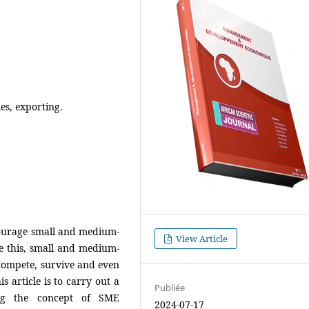
es, exporting.
courage small and medium-
View Article
e this, small and medium-
 compete, survive and even
s article is to carry out a
Publiée
ing the concept of SME
2024-07-17