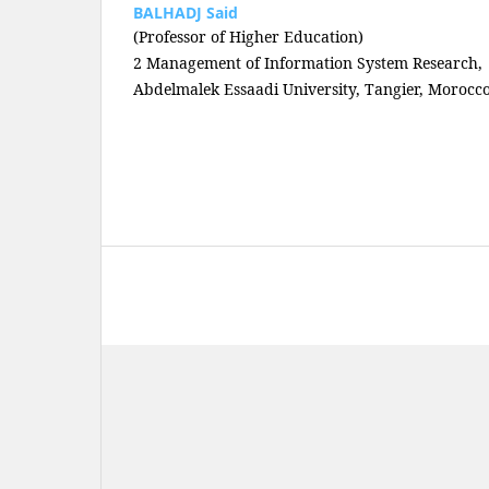
BALHADJ Said
(Professor of Higher Education)
2 Management of Information System Research,
Abdelmalek Essaadi University, Tangier, Morocc