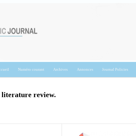
cueil
Numéro courant
Archives
Annonces
Journal Policies
 literature review.