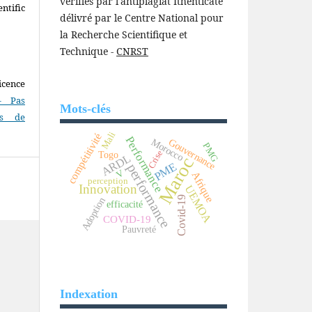
vérifiés par l'antiplagiat Ithenticate
ntific
délivré par le Centre National pour
la Recherche Scientifique et
Technique -
CNRST
icence
- Pas
Mots-clés
as de
Mali
compétitivité
Performance
Morocco
Gouvernance
PMG
Crise
Togo
ARDL
Maroc
PME
performance
V
Afrique
perception
Innovation
UEMOA
Covid-19
Adoption
efficacité
COVID-19
Pauvreté
Indexation