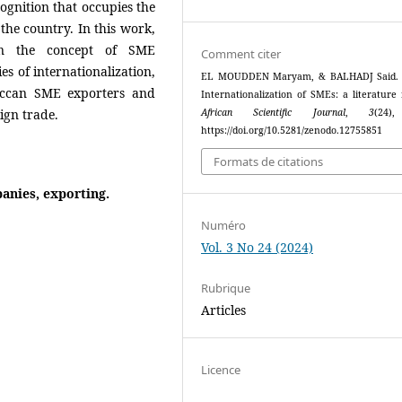
cognition that occupies the
the country. In this work,
 on the concept of SME
Comment citer
es of internationalization,
EL MOUDDEN Maryam, & BALHADJ Said. (
roccan SME exporters and
Internationalization of SMEs: a literature 
ign trade.
African Scientific Journal
,
3
(24)
https://doi.org/10.5281/zenodo.12755851
Formats de citations
anies, exporting.
Numéro
Vol. 3 No 24 (2024)
Rubrique
Articles
Licence