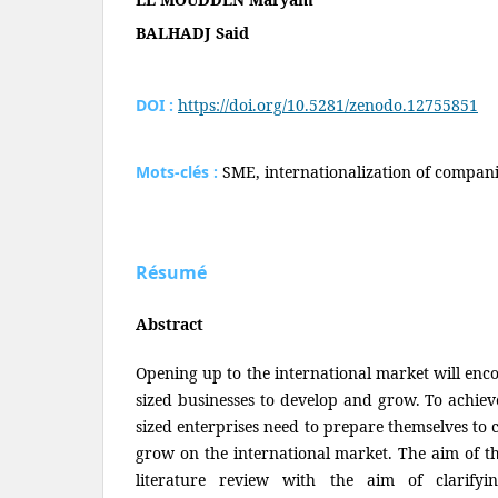
BALHADJ Said
DOI :
https://doi.org/10.5281/zenodo.12755851
Mots-clés :
SME, internationalization of compani
Résumé
Abstract
Opening up to the international market will en
sized businesses to develop and grow. To achiev
sized enterprises need to prepare themselves to
grow on the international market. The aim of thi
literature review with the aim of clarify