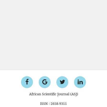
African Scientific Journal (ASJ)
ISSN : 2658-9311