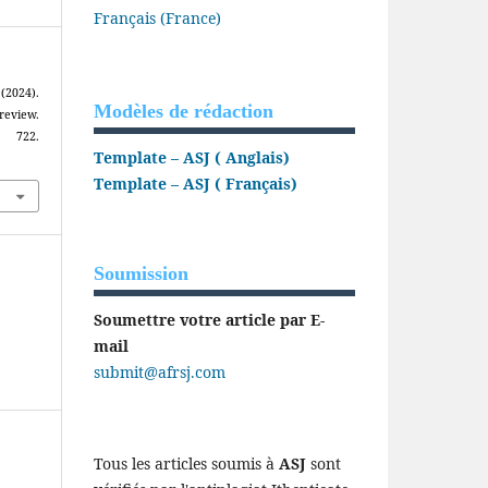
Français (France)
2024).
Modèles de rédaction
review.
, 722.
Template – ASJ ( Anglais)
Template – ASJ ( Français)
Soumission
Soumettre votre article par E-
mail
submit@afrsj.com
Tous les articles soumis à
ASJ
sont