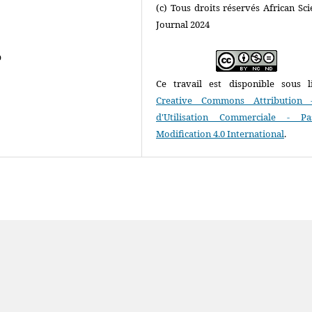
(c) Tous droits réservés African Scie
Journal 2024
o
Ce travail est disponible sous l
Creative Commons Attribution 
d'Utilisation Commerciale - P
Modification 4.0 International
.