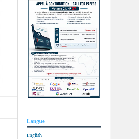
Langue
English