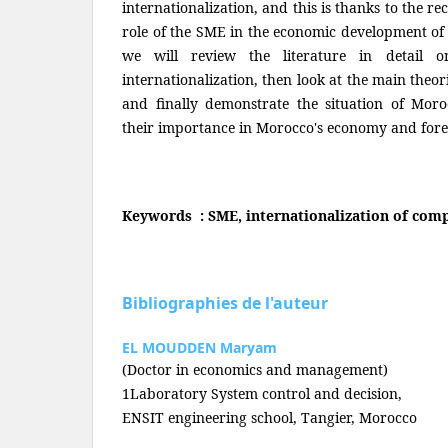
internationalization, and this is thanks to the re
role of the SME in the economic development of 
we will review the literature in detail
internationalization, then look at the main theori
and finally demonstrate the situation of Mo
their importance in Morocco's economy and fore
Keywords : SME, internationalization of comp
Bibliographies de l'auteur
EL MOUDDEN Maryam
(Doctor in economics and management)
1Laboratory System control and decision,
ENSIT engineering school, Tangier, Morocco