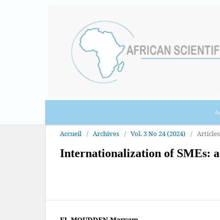
Ac
Accueil
/
Archives
/
Vol. 3 No 24 (2024)
/
Articles
Internationalization of SMEs: a
EL MOUDDEN Maryam