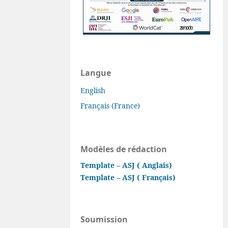
Langue
English
Français (France)
Modèles de rédaction
Template – ASJ ( Anglais)
Template – ASJ ( Français)
Soumission