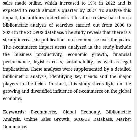
sales made online, which increased to 19% in 2022 and is
expected to reach almost a quarter by 2027. To analyze this
impact, the authors undertook a literature review based on a
bibliometric analysis of searches carried out from 2000 to
2023 in the SCOPUS database. The study reveals that there is a
steady increase in publications on e-commerce over the years.
The e-commerce impact areas analyzed in the study include
the business productivity, economic growth, financial
performance, logistics costs, sustainability, as well as legal
implications. These analyses were supplemented by a detailed
bibliometric analysis, identifying key trends and the major
players in the fields. In short, this study sheds light on the
growing and diversified influence of e-commerce on the global
economy.
Keywords:
E-commerce, Global Economy, Bibliometric
Analysis, Online Sales Growth, SCOPUS Database, Market
Dominance.