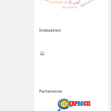
Morocco
Mali
Togo
COVID-19
perception
Indexation
Partenaires