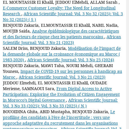
EL MOUNTASSIR El Khalil, JEDDOU ElMehdi, ALLAM Sarah ,
E-Commerce Customer Loyalty: The Need for Longitudinal
Research
,
African Scientific Journal: Vol. 3 No 32 (2025): Vol. 3
No 32 (2025) ( S )
BENJOUID Zakaria, ELMOUNTASSIR El Khalil, NABIL Nadia,
MOUJIB Saida,
Analyse épidémiologique des caractéristiques
et des facteurs de risque chez les patients marocains
,
African
Scientific Journal: Vol. 3 No 21 (2023)
SALEM Driss, BENJOUID Zakaria,
Modélisation de l’impact de
la demande globale sur la croissance économique au Maroc (
1983-2020)
,
African Scientific Journal: Vol. 3 No 25 (2024)
BENJOUID Zakaria, MAWI Taha, NOURI Mehdi, GHERABI
Youness,
Impact de COVID-19 sur les personnes à handicap au
Maroc
,
African Scientific Journal: Vol. 3 No 21 (2023)
JEDDOU Elmehdi, EL MOUNTASSIR El Khalil, OUDADE
Merieme, SAMNAOUI Sara,
From Digital Access to Active
Participation: Exploring the Evolution of Citizen Engagement
in Morocco’s Digital Governance
,
African Scientific Journal:
Vol. 3 No 33 (2025): Vol. 3 No 33 (2025) ( N )
BOUOIDINA Ghita, ABID Mustapha, BENJOUID Zakaria,
Le
profiling des candidats à l’ère de l’incertitude : vers une
approche adaptative du recrutement dans les organisations
contemporaines marocaines
,
African Scientific Journal: Vol. 3