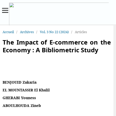
Accueil
/
Archives
/
Vol. 3 No 22 (2024)
/
Articles
The Impact of E-commerce on the
Economy : A Bibliometric Study
BENJOUID Zakaria
EL MOUNTASSIR El Khalil
GHERABI Youness
ABOULHOUDA Zineb