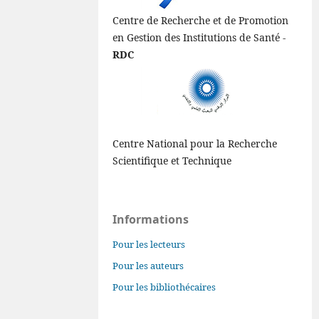
Centre de Recherche et de Promotion
en Gestion des Institutions de Santé -
RDC
Centre National pour la Recherche
Scientifique et Technique
Informations
Pour les lecteurs
Pour les auteurs
Pour les bibliothécaires