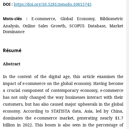
DOI :
https://doi.org/10.5281/zenodo.10615745
Mots-clés :
E-commerce, Global Economy, Bibliometric
Analysis, Online Sales Growth, SCOPUS Database, Market
Dominance
Résumé
Abstract
In the context of the digital age, this article examines the
impact of e-commerce on the global economy. Having become
a crucial component of contemporary economy, e-commerce
has not only changed the way businesses interact with their
customers, but has also caused major upheavals in the global
economy. According to STATISTA data, Asia, led by China,
dominates the e-commerce market, generating nearly $1.7
billion in 2022. This boom is also seen in the percentage of