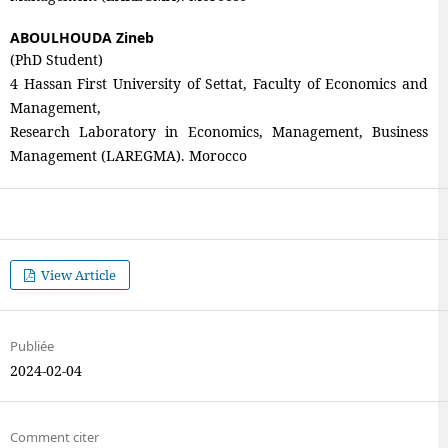
ABOULHOUDA Zineb
(PhD Student)
4 Hassan First University of Settat, Faculty of Economics and
Management,
Research Laboratory in Economics, Management, Business
Management (LAREGMA). Morocco
View Article
Publiée
2024-02-04
Comment citer