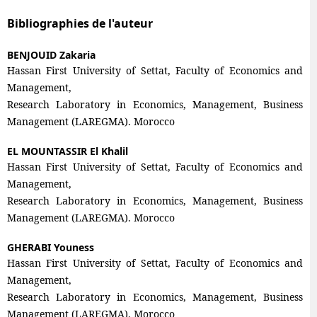
Bibliographies de l'auteur
BENJOUID Zakaria
Hassan First University of Settat, Faculty of Economics and
Management,
Research Laboratory in Economics, Management, Business
Management (LAREGMA). Morocco
EL MOUNTASSIR El Khalil
Hassan First University of Settat, Faculty of Economics and
Management,
Research Laboratory in Economics, Management, Business
Management (LAREGMA). Morocco
GHERABI Youness
Hassan First University of Settat, Faculty of Economics and
Management,
Research Laboratory in Economics, Management, Business
Management (LAREGMA). Morocco