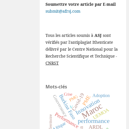
Soumettre votre article par E-mail
submit@afrsj.com
Tous les articles soumis à
ASJ
sont
vérifiés par l'antiplagiat Ithenticate
délivré par le Centre National pour la
Recherche Scientifique et Technique -
CNRST
Mots-clés
Covid-19
Crise
Adoption
Burkina Faso
Gouvernance
PMG
PME
Innovation
Maroc
V
UEMOA
Performance
Territoire
performance
Afrique
ARDL