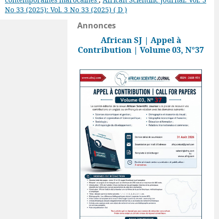
No 33 (2025): Vol. 3 No 33 (2025) ( D )
Annonces
African SJ | Appel à
Contribution | Volume 03, N°37