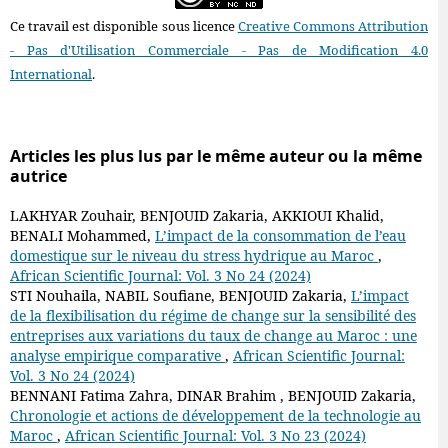
Ce travail est disponible sous licence
Creative Commons Attribution
- Pas d'Utilisation Commerciale - Pas de Modification 4.0
International
.
Articles les plus lus par le même auteur ou la même
autrice
LAKHYAR Zouhair, BENJOUID Zakaria, AKKIOUI Khalid,
BENALI Mohammed,
L’impact de la consommation de l’eau
domestique sur le niveau du stress hydrique au Maroc
,
African Scientific Journal: Vol. 3 No 24 (2024)
STI Nouhaila, NABIL Soufiane, BENJOUID Zakaria,
L’impact
de la flexibilisation du régime de change sur la sensibilité des
entreprises aux variations du taux de change au Maroc : une
analyse empirique comparative
,
African Scientific Journal:
Vol. 3 No 24 (2024)
BENNANI Fatima Zahra, DINAR Brahim , BENJOUID Zakaria,
Chronologie et actions de développement de la technologie au
Maroc
,
African Scientific Journal: Vol. 3 No 23 (2024)