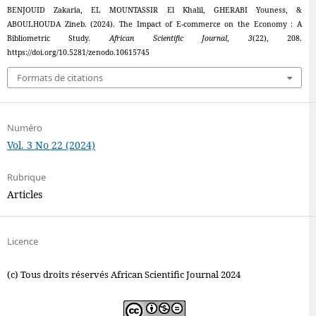
BENJOUID Zakaria, EL MOUNTASSIR El Khalil, GHERABI Youness, &
ABOULHOUDA Zineb. (2024). The Impact of E-commerce on the Economy : A
Bibliometric Study.
African Scientific Journal
,
3
(22), 208.
https://doi.org/10.5281/zenodo.10615745
Formats de citations
Numéro
Vol. 3 No 22 (2024)
Rubrique
Articles
Licence
(c) Tous droits réservés African Scientific Journal 2024