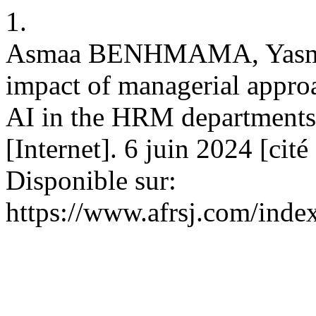
1.
Asmaa BENHMAMA, Yasm
impact of managerial appro
AI in the HRM departments
[Internet]. 6 juin 2024 [cit
Disponible sur:
https://www.afrsj.com/index