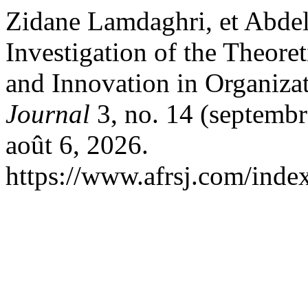
Zidane Lamdaghri, et Abde
Investigation of the Theore
and Innovation in Organiza
Journal
3, no. 14 (septembr
août 6, 2026.
https://www.afrsj.com/index