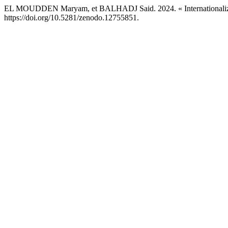
EL MOUDDEN Maryam, et BALHADJ Said. 2024. « Internationalizat
https://doi.org/10.5281/zenodo.12755851.