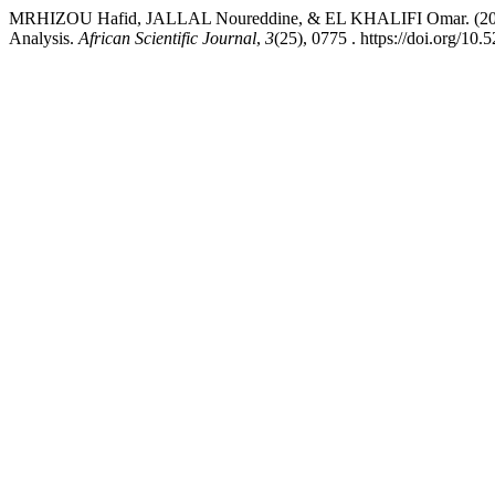
MRHIZOU Hafid, JALLAL Noureddine, & EL KHALIFI Omar. (2024). 
Analysis.
African Scientific Journal
,
3
(25), 0775 . https://doi.org/1