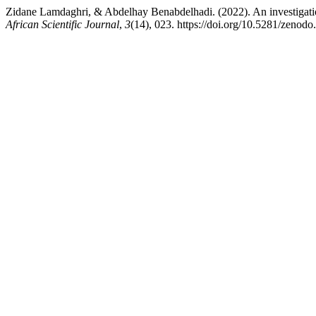
Zidane Lamdaghri, & Abdelhay Benabdelhadi. (2022). An investigation 
African Scientific Journal
,
3
(14), 023. https://doi.org/10.5281/zenod