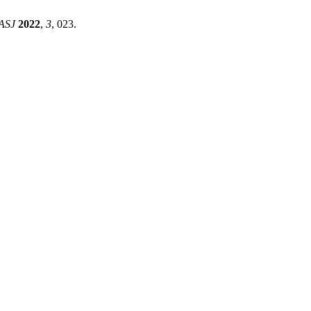
ASJ
2022
,
3
, 023.