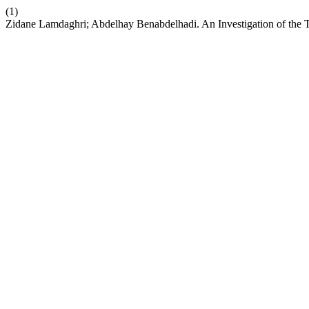
(1)
Zidane Lamdaghri; Abdelhay Benabdelhadi. An Investigation of the T