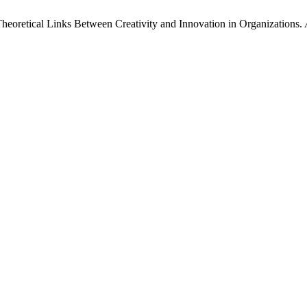
heoretical Links Between Creativity and Innovation in Organizations.