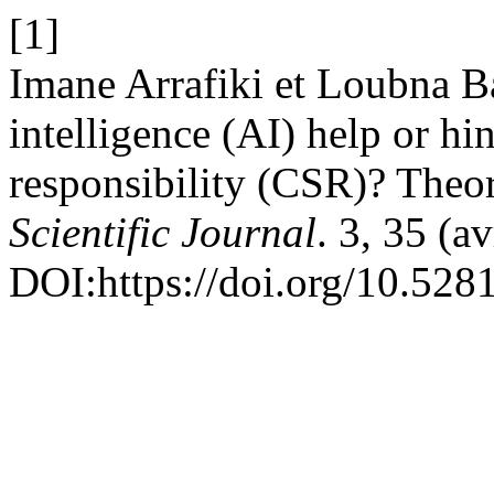
[1]
Imane Arrafiki et Loubna Ba
intelligence (AI) help or hi
responsibility (CSR)? Theore
Scientific Journal
. 3, 35 (a
DOI:https://doi.org/10.52