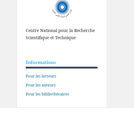
Centre National pour la Recherche
Scientifique et Technique
Informations
Pour les lecteurs
Pour les auteurs
Pour les bibliothécaires