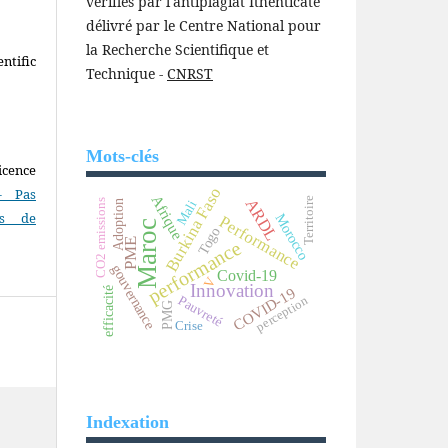
vérifiés par l'antiplagiat Ithenticate
délivré par le Centre National pour
la Recherche Scientifique et
ntific
Technique -
CNRST
Mots-clés
icence
Burkina Faso
- Pas
Afrique
Territoire
ARDL
CO2 emissions
Mali
Adoption
as de
Morocco
Performance
Maroc
Togo
PME
performance
gouvernance
Covid-19
V
Innovation
COVID-19
efficacité
Pauvreté
perception
PMG
Crise
Indexation