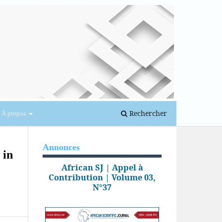
Se connecter
Rechercher
À propos
Annonces
 in
African SJ | Appel à
Contribution | Volume 03,
N°37