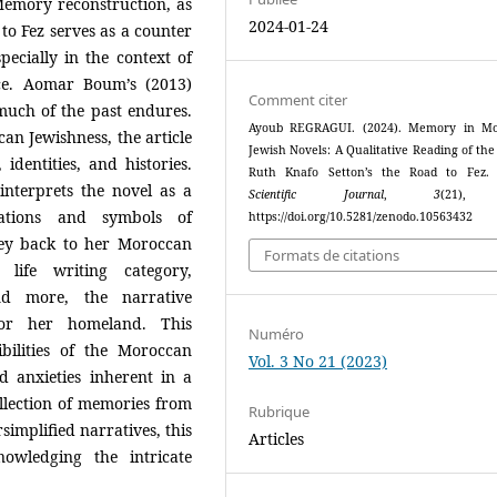
Memory reconstruction, as
2024-01-24
o Fez serves as a counter
specially in the context of
ence. Aomar Boum’s (2013)
Comment citer
much of the past endures.
Ayoub REGRAGUI. (2024). Memory in Mo
can Jewishness, the article
Jewish Novels: A Qualitative Reading of the
identities, and histories.
Ruth Knafo Setton’s the Road to Fez
interprets the novel as a
Scientific Journal
,
3
(21),
cations and symbols of
https://doi.org/10.5281/zenodo.10563432
rney back to her Moroccan
Formats de citations
 life writing category,
nd more, the narrative
for her homeland. This
Numéro
bilities of the Moroccan
Vol. 3 No 21 (2023)
d anxieties inherent in a
llection of memories from
Rubrique
implified narratives, this
Articles
nowledging the intricate