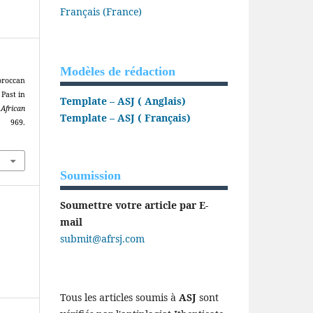
Français (France)
Modèles de rédaction
roccan
 Past in
Template – ASJ ( Anglais)
.
African
Template – ASJ ( Français)
 969.
Soumission
Soumettre votre article par E-
mail
submit@afrsj.com
Tous les articles soumis à
ASJ
sont