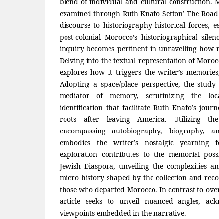
blend of individual and cultural construction. 
examined through Ruth Knafo Setton’ The Road t
discourse to historiography historical forces, e
post-colonial Morocco’s historiographical sil
inquiry becomes pertinent in unravelling how 
Delving into the textual representation of Moroc
explores how it triggers the writer’s memories, 
Adopting a space/place perspective, the study 
mediator of memory, scrutinizing the lo
identification that facilitate Ruth Knafo’s jou
roots after leaving America. Utilizing the
encompassing autobiography, biography, a
embodies the writer’s nostalgic yearning 
exploration contributes to the memorial possi
Jewish Diaspora, unveiling the complexities an
micro history shaped by the collection and reco
those who departed Morocco. In contrast to overs
article seeks to unveil nuanced angles, ack
viewpoints embedded in the narrative.