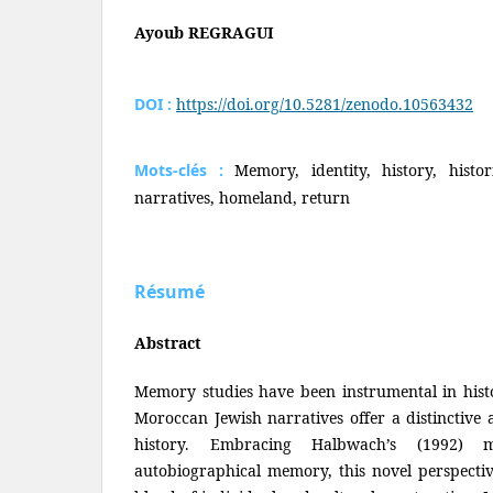
Ayoub REGRAGUI
DOI :
https://doi.org/10.5281/zenodo.10563432
Mots-clés :
Memory, identity, history, histor
narratives, homeland, return
Résumé
Abstract
Memory studies have been instrumental in hist
Moroccan Jewish narratives offer a distinctive
history. Embracing Halbwach’s (1992) m
autobiographical memory, this novel perspecti