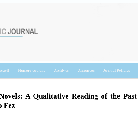
cueil
Numéro courant
Archives
Annonces
Journal Policies
vels: A Qualitative Reading of the Past
o Fez