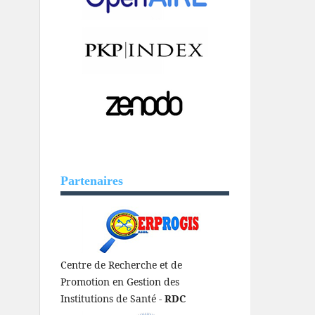
Partenaires
Centre de Recherche et de
Promotion en Gestion des
Institutions de Santé -
RDC