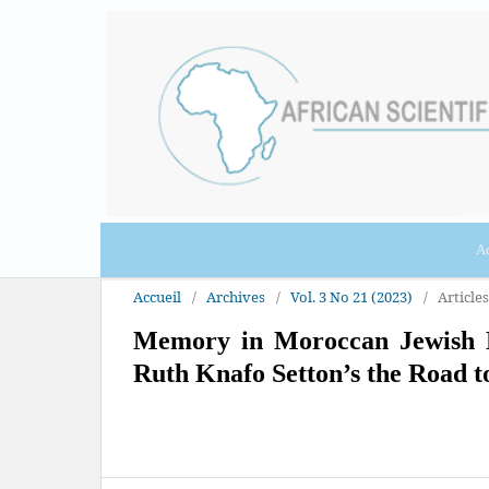
Ac
Accueil
/
Archives
/
Vol. 3 No 21 (2023)
/
Articles
Memory in Moroccan Jewish No
Ruth Knafo Setton’s the Road t