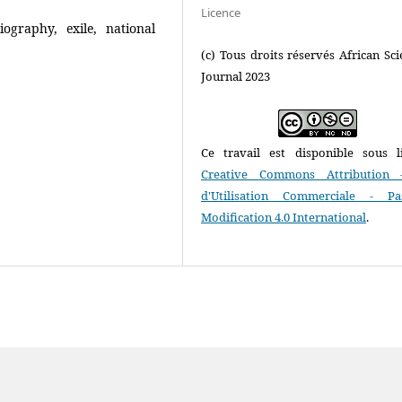
Licence
iography, exile, national
(c) Tous droits réservés African Scie
Journal 2023
Ce travail est disponible sous l
Creative Commons Attribution 
d'Utilisation Commerciale - P
Modification 4.0 International
.