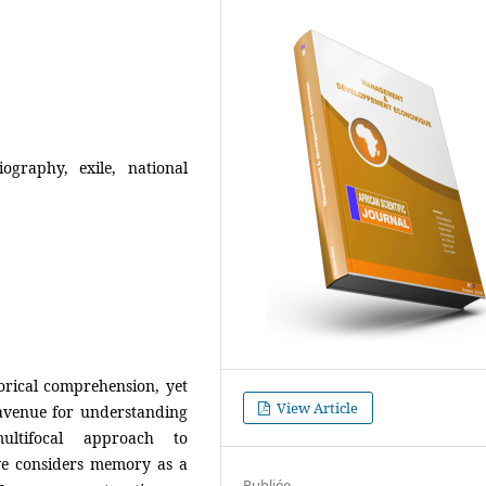
iography, exile, national
orical comprehension, yet
View Article
 avenue for understanding
ultifocal approach to
ve considers memory as a
Publiée