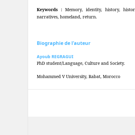
Keywords :
Memory, identity, history, histor
narratives, homeland, return.
Biographie de l'auteur
Ayoub REGRAGUI
PhD student/Language, Culture and Society.
Mohammed V University, Rabat, Morocco