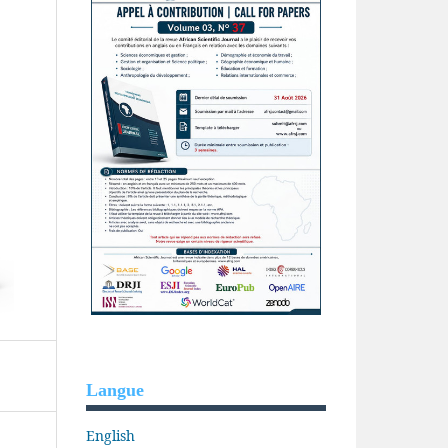
Langue
English