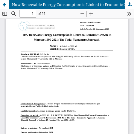
How Renewable Energy Consumption is Linked to Economic Growth In Morocco 1990-2021: The Toda- Yamamoto Approach
African Scientific Journal (ASJ)
ISSN : 2658-9311
African SJ © 2025 tous droits réservés. Developpé par
BestGest