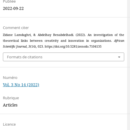
Publiée
2022-09-22
Comment citer
Zidane Lamdaghri, & Abdelhay Benabdelhadi. (2022). An investigation of the
theoretical links between creativity and innovation in organizations.
African
Scientific Journal
,
3
(14), 023. https://doi.org/10.5281/zenodo.7104135
Formats de citations
Numéro
Vol. 3 No 14 (2022)
Rubrique
Articles
Licence