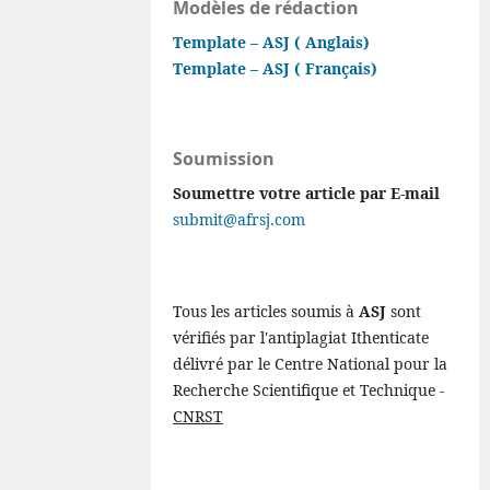
Modèles de rédaction
Template – ASJ ( Anglais)
Template – ASJ ( Français)
Soumission
Soumettre votre article par E-mail
submit@afrsj.com
Tous les articles soumis à
ASJ
sont
vérifiés par l'antiplagiat Ithenticate
délivré par le Centre National pour la
Recherche Scientifique et Technique -
CNRST