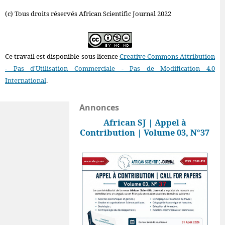
(c) Tous droits réservés African Scientific Journal 2022
Ce travail est disponible sous licence
Creative Commons Attribution
- Pas d'Utilisation Commerciale - Pas de Modification 4.0
International
.
Annonces
African SJ | Appel à
Contribution | Volume 03, N°37