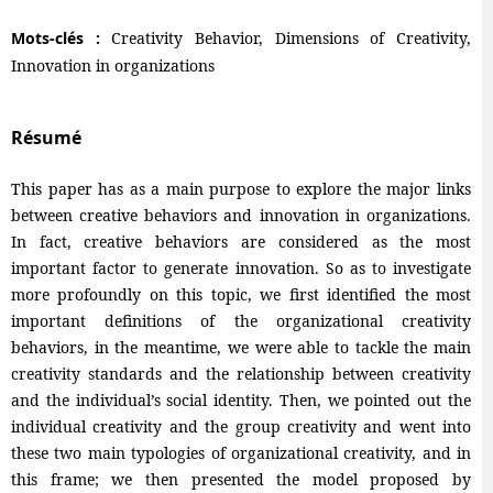
Mots-clés :
Creativity Behavior, Dimensions of Creativity,
Innovation in organizations
Résumé
This paper has as a main purpose to explore the major links
between creative behaviors and innovation in organizations.
In fact, creative behaviors are considered as the most
important factor to generate innovation. So as to investigate
more profoundly on this topic, we first identified the most
important definitions of the organizational creativity
behaviors, in the meantime, we were able to tackle the main
creativity standards and the relationship between creativity
and the individual’s social identity. Then, we pointed out the
individual creativity and the group creativity and went into
these two main typologies of organizational creativity, and in
this frame; we then presented the model proposed by