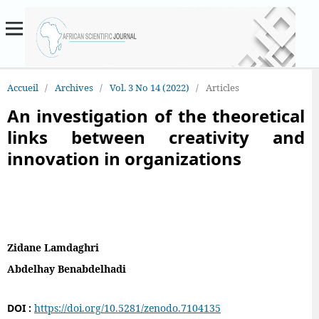
Accueil
/
Archives
/
Vol. 3 No 14 (2022)
/
Articles
An investigation of the theoretical
links between creativity and
innovation in organizations
Zidane Lamdaghri
Abdelhay Benabdelhadi
DOI :
https://doi.org/10.5281/zenodo.7104135