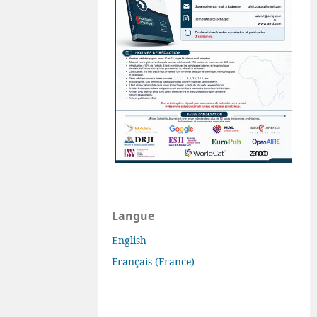
Langue
English
Français (France)