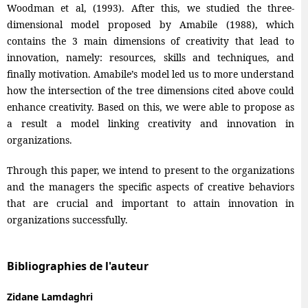
Woodman et al, (1993). After this, we studied the three-
dimensional model proposed by Amabile (1988), which
contains the 3 main dimensions of creativity that lead to
innovation, namely: resources, skills and techniques, and
finally motivation. Amabile’s model led us to more understand
how the intersection of the tree dimensions cited above could
enhance creativity. Based on this, we were able to propose as
a result a model linking creativity and innovation in
organizations.
Through this paper, we intend to present to the organizations
and the managers the specific aspects of creative behaviors
that are crucial and important to attain innovation in
organizations successfully.
Bibliographies de l'auteur
Zidane Lamdaghri