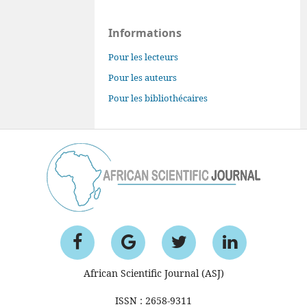
Informations
Pour les lecteurs
Pour les auteurs
Pour les bibliothécaires
African Scientific Journal (ASJ)
ISSN : 2658-9311