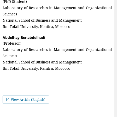
(PhD Student)
Laboratory of Researches in Management and Organizational
Sciences
National School of Business and Management
Ibn Tofail University, Kenitra, Morocco
Abdelhay Benabdelhadi
(Professor)
Laboratory of Researches in Management and Organizational
Sciences
National School of Business and Management
Ibn Tofail University, Kenitra, Morocco
View Article (English)