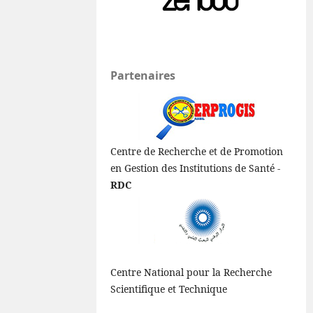
Partenaires
Centre de Recherche et de Promotion
en Gestion des Institutions de Santé -
RDC
Centre National pour la Recherche
Scientifique et Technique