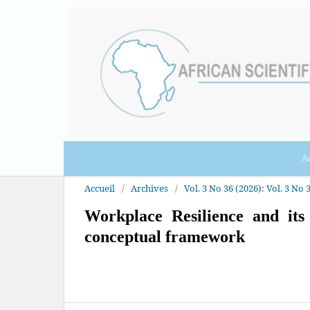
Ac
Accueil
/
Archives
/
Vol. 3 No 36 (2026): Vol. 3 No 3
Workplace Resilience and it
conceptual framework