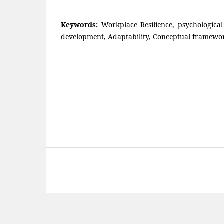
Keywords:
Workplace Resilience, psychologica
development, Adaptability, Conceptual framewo