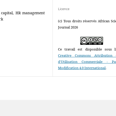
Licence
l capital, HR management
rk
(c) Tous droits réservés African Scie
Journal 2026
Ce travail est disponible sous l
Creative Commons Attribution 
d'Utilisation Commerciale - P
Modification 4.0 International
.