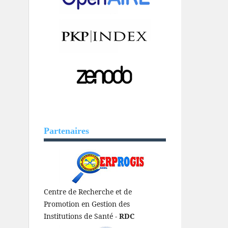
Partenaires
Centre de Recherche et de
Promotion en Gestion des
Institutions de Santé -
RDC