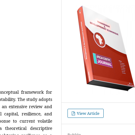
onceptual framework for
tability. The study adopts
 an extensive review and
View Article
l capital, resilience, and
nse to current volatile
 theoretical descriptive
Publiée