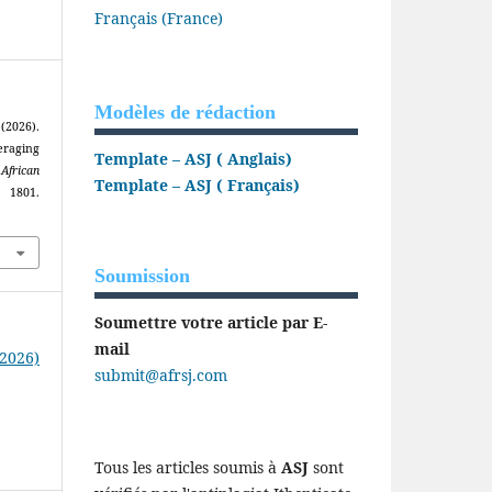
Français (France)
Modèles de rédaction
2026).
eraging
Template – ASJ ( Anglais)
.
African
Template – ASJ ( Français)
1801.
Soumission
Soumettre votre article par E-
mail
(2026)
submit@afrsj.com
Tous les articles soumis à
ASJ
sont