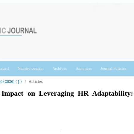
cueil
Numéro courant
Archives
Annonces
Journal Policies
6 (2026) ( J )
/
Articles
s Impact on Leveraging HR Adaptability