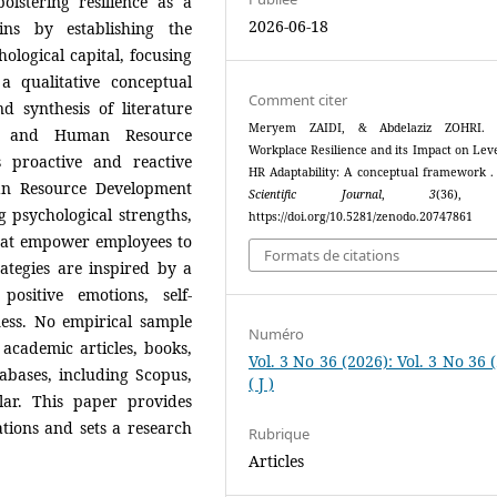
lstering resilience as a
2026-06-18
ins by establishing the
hological capital, focusing
a qualitative conceptual
Comment citer
 synthesis of literature
Meryem ZAIDI, & Abdelaziz ZOHRI. (
nce, and Human Resource
Workplace Resilience and its Impact on Lev
 proactive and reactive
HR Adaptability: A conceptual framework 
man Resource Development
Scientific Journal
,
3
(36), 
g psychological strengths,
https://doi.org/10.5281/zenodo.20747861
that empower employees to
Formats de citations
trategies are inspired by a
sitive emotions, self-
ess. No empirical sample
Numéro
academic articles, books,
Vol. 3 No 36 (2026): Vol. 3 No 36 
abases, including Scopus,
( J )
lar. This paper provides
ions and sets a research
Rubrique
Articles