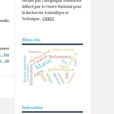
vérifiés par l'antiplagiat Ithenticate
délivré par le Centre National pour
la Recherche Scientifique et
Technique -
CNRST
ntific
Mots-clés
icence
réseaux sociaux
Burkina Faso
Territoire
COVID-19
- Pas
Covid-19
Performance
Sécurité alimentaire
V
Maroc
as de
Mali
Crise
Gouvernance
Togo
Innovation
performance
ARDL
Adoption
PMG
Afrique
Morocco
Pauvreté
PME
Indexation