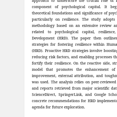
approach to underscore the crucial role of bo
component of psychological capital. It beg
theoretical foundations and significance of psyc
particularly on resilience. The study adopts 
methodology based on an extensive review and
related to psychological capital, resilie
Development (HRD). The paper then outlines
strategies for fostering resilience within Hu
(HRD). Proactive HRD strategies involve boostin
reducing risk factors, and enabling processes 
fortify their resilience. On the reactive side, s
model that promotes the enhancement of po
improvement, external attribution, and toughn
was used. The analysis relies on peer-reviewed 
and reports retrieved from major scientific dat
ScienceDirect, SpringerLink, and Google Scho
concrete recommendations for HRD implementat
agenda for future exploration.