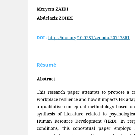
Meryem ZAIDI
Abdelaziz ZOHRI
DOI :
https://doi.org/10.5281/zenodo.20747861
Résumé
Abstract
This research paper attempts to propose a c
workplace resilience and how it impacts HR adap
a qualitative conceptual methodology based on
synthesis of literature related to psychologica
Human Resource Development (HRD). In respo
conditions, this conceptual paper employs a