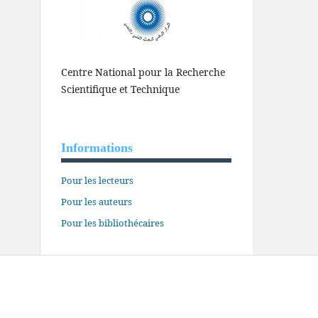
Centre National pour la Recherche
Scientifique et Technique
Informations
Pour les lecteurs
Pour les auteurs
Pour les bibliothécaires