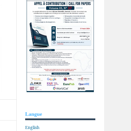
Langue
English