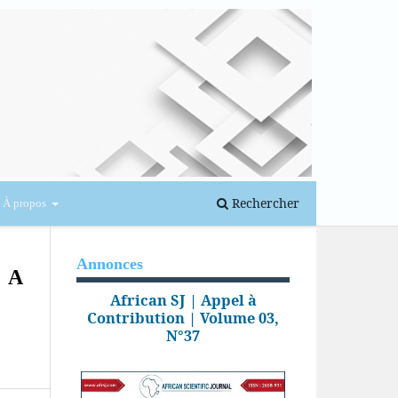
Se connecter
Rechercher
À propos
Annonces
: A
African SJ | Appel à
Contribution | Volume 03,
N°37