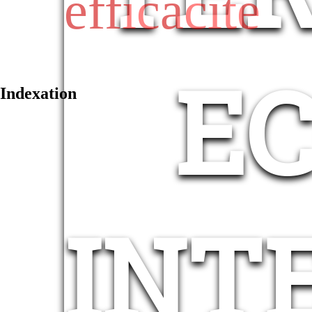
efficacité
E
Indexation
INT