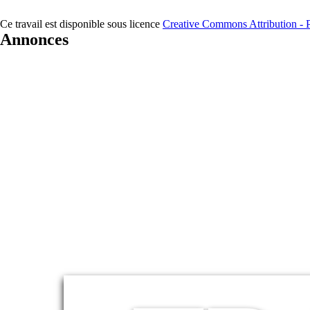
Ce travail est disponible sous licence
Creative Commons Attribution - Pa
Annonces