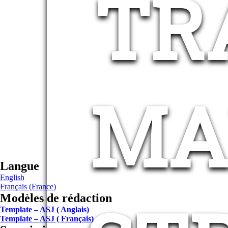
TR
MA
Langue
English
Français (France)
Modèles de rédaction
Template – ASJ ( Anglais)
Template – ASJ ( Français)