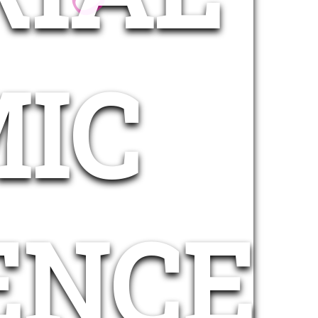
IC
ENCE