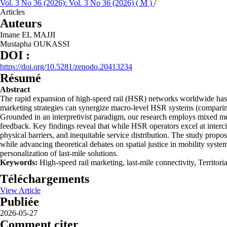
Vol. 3 No 36 (2026): Vol. 3 No 36 (2026) ( M )
/
Articles
Auteurs
Imane EL MAJJI
Mustapha OUKASSI
DOI :
https://doi.org/10.5281/zenodo.20413234
Résumé
Abstract
The rapid expansion of high-speed rail (HSR) networks worldwide has ex
marketing strategies can synergize macro-level HSR systems (comparin
Grounded in an interpretivist paradigm, our research employs mixed met
feedback. Key findings reveal that while HSR operators excel at intercit
physical barriers, and inequitable service distribution. The study prop
while advancing theoretical debates on spatial justice in mobility sys
personalization of last-mile solutions.
Keywords:
High-speed rail marketing, last-mile connectivity, Territori
Téléchargements
View Article
Publiée
2026-05-27
Comment citer