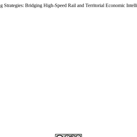
rategies: Bridging High-Speed Rail and Territorial Economic Intell