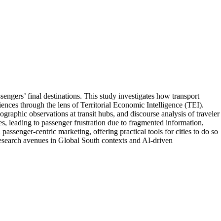
engers’ final destinations. This study investigates how transport
ces through the lens of Territorial Economic Intelligence (TEI).
raphic observations at transit hubs, and discourse analysis of traveler
es, leading to passenger frustration due to fragmented information,
assenger-centric marketing, offering practical tools for cities to do so
 research avenues in Global South contexts and AI-driven