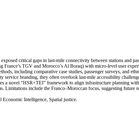
posed critical gaps in last-mile connectivity between stations and pass
g France’s TGV and Morocco’s Al Boraq) with micro-level user experien
hods, including comparative case studies, passenger surveys, and ethnog
y service branding, they often overlook last-mile accessibility challeng
oses a novel “HSR+TEI” framework to align infrastructure planning with p
tems. Limitations include the Franco–Moroccan focus, suggesting future
al Economic Intelligence, Spatial justice.