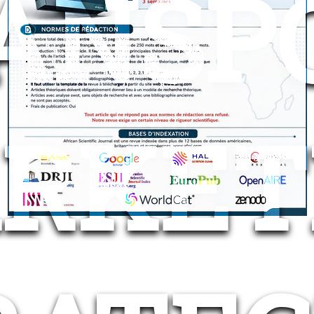
ANSP
RKET