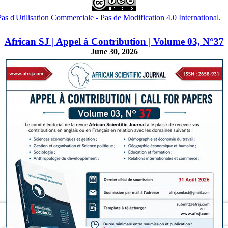
s d'Utilisation Commerciale - Pas de Modification 4.0 International
.
African SJ | Appel à Contribution | Volume 03, N°37
June 30, 2026