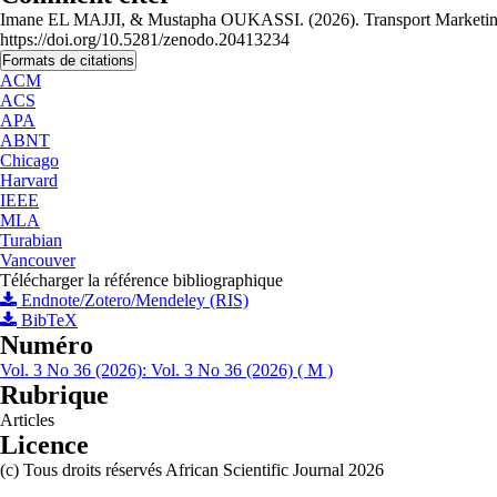
Imane EL MAJJI, & Mustapha OUKASSI. (2026). Transport Marketing St
https://doi.org/10.5281/zenodo.20413234
Formats de citations
ACM
ACS
APA
ABNT
Chicago
Harvard
IEEE
MLA
Turabian
Vancouver
Télécharger la référence bibliographique
Endnote/Zotero/Mendeley (RIS)
BibTeX
Numéro
Vol. 3 No 36 (2026): Vol. 3 No 36 (2026) ( M )
Rubrique
Articles
Licence
(c) Tous droits réservés African Scientific Journal 2026