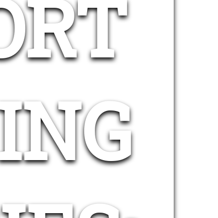
ORT
ING