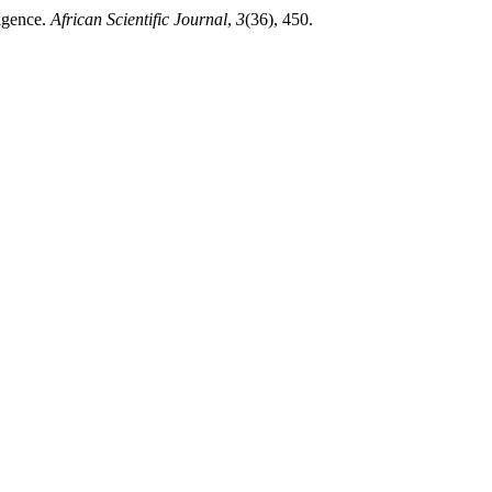
igence.
African Scientific Journal
,
3
(36), 450.