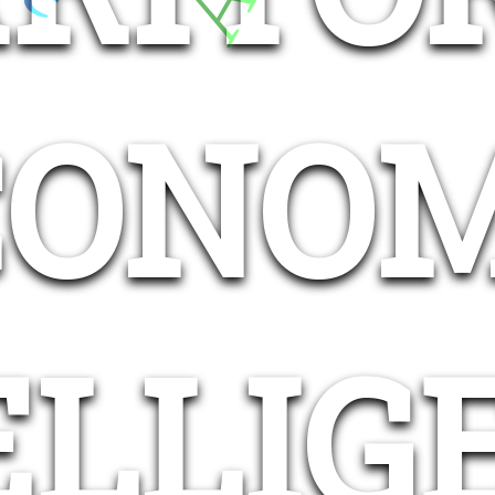
CONOM
ELLIG