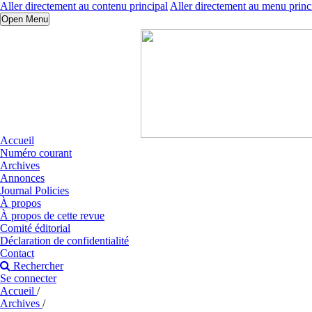
Aller directement au contenu principal
Aller directement au menu princ
Open Menu
Accueil
Numéro courant
Archives
Annonces
Journal Policies
À propos
À propos de cette revue
Comité éditorial
Déclaration de confidentialité
Contact
Rechercher
Se connecter
Accueil
/
Archives
/