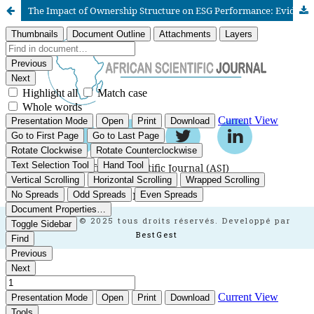
The Impact of Ownership Structure on ESG Performance: Evidence from Listed Firms in the Moroccan Market
African Scientific Journal (ASJ)
ISSN : 2658-9311
African SJ © 2025 tous droits réservés. Developpé par
BestGest